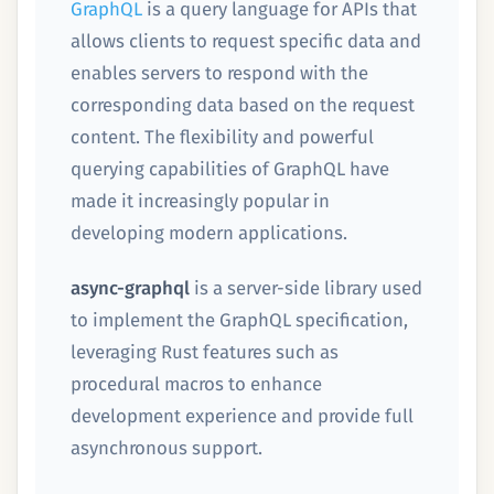
GraphQL
is a query language for APIs that
allows clients to request specific data and
enables servers to respond with the
corresponding data based on the request
content. The flexibility and powerful
querying capabilities of GraphQL have
made it increasingly popular in
developing modern applications.
async-graphql
is a server-side library used
to implement the GraphQL specification,
leveraging Rust features such as
procedural macros to enhance
development experience and provide full
asynchronous support.