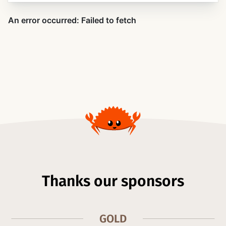
Thanks our sponsors
GOLD