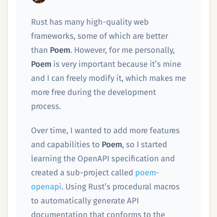
Rust has many high-quality web
frameworks, some of which are better
than
Poem
. However, for me personally,
Poem
is very important because it’s mine
and I can freely modify it, which makes me
more free during the development
process.
Over time, I wanted to add more features
and capabilities to
Poem
, so I started
learning the OpenAPI specification and
created a sub-project called
poem-
openapi
. Using Rust’s procedural macros
to automatically generate API
documentation that conforms to the