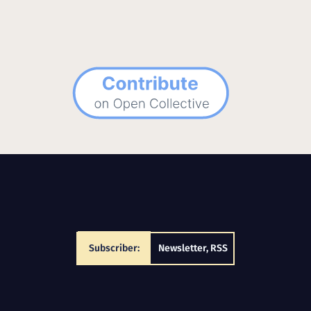
Subscriber:
Newsletter
,
RSS