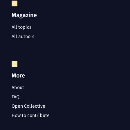
Magazine
All topics
All authors
More
About
FAQ
Open Collective
How to contribute