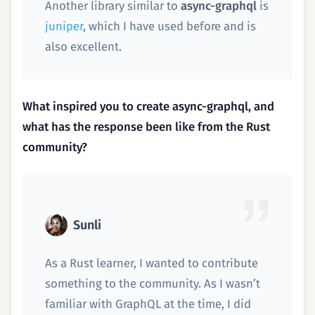
Another library similar to
async-graphql
is
juniper
, which I have used before and is
also excellent.
What inspired you to create async-graphql, and
what has the response been like from the Rust
community?
Sunli
As a Rust learner, I wanted to contribute
something to the community. As I wasn’t
familiar with GraphQL at the time, I did