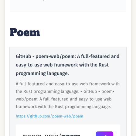
Poem
GitHub - poem-web/poem: A full-featured and
easy-to-use web framework with the Rust
programming language.
A full-featured and easy-to-use web framework with
the Rust programming language. - GitHub - poem-
web/poem: A full-featured and easy-to-use web
framework with the Rust programming language.
https://github.com/poem-web/poem