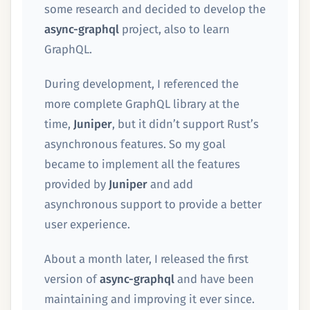
some research and decided to develop the
async-graphql
project, also to learn
GraphQL.
During development, I referenced the
more complete GraphQL library at the
time,
Juniper
, but it didn’t support Rust’s
asynchronous features. So my goal
became to implement all the features
provided by
Juniper
and add
asynchronous support to provide a better
user experience.
About a month later, I released the first
version of
async-graphql
and have been
maintaining and improving it ever since.