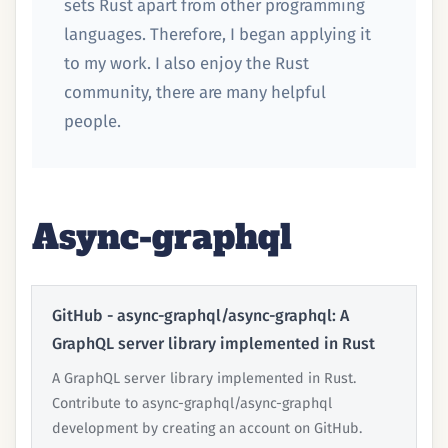
sets Rust apart from other programming
languages. Therefore, I began applying it
to my work. I also enjoy the Rust
community, there are many helpful
people.
Async-graphql
GitHub - async-graphql/async-graphql: A
GraphQL server library implemented in Rust
A GraphQL server library implemented in Rust.
Contribute to async-graphql/async-graphql
development by creating an account on GitHub.