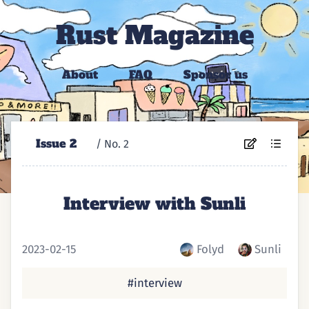
Rust Magazine
About
FAQ
Sponsor us
Issue 2
/ No. ⁨2⁩
Interview with Sunli
2023-02-15
Folyd
Sunli
#interview