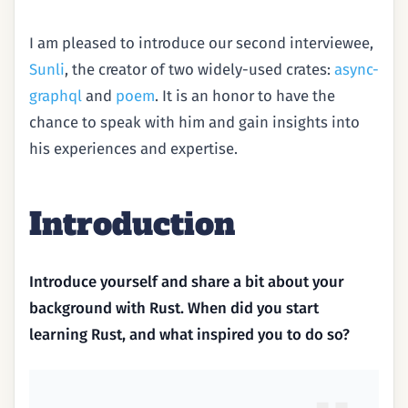
I am pleased to introduce our second interviewee,
Sunli
, the creator of two widely-used crates:
async-
graphql
and
poem
. It is an honor to have the
chance to speak with him and gain insights into
his experiences and expertise.
Introduction
Introduce yourself and share a bit about your
background with Rust. When did you start
learning Rust, and what inspired you to do so?