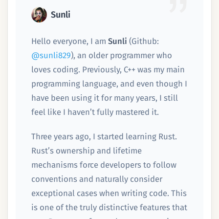
Sunli
Hello everyone, I am
Sunli
(Github:
@sunli829
), an older programmer who
loves coding. Previously, C++ was my main
programming language, and even though I
have been using it for many years, I still
feel like I haven’t fully mastered it.
Three years ago, I started learning Rust.
Rust’s ownership and lifetime
mechanisms force developers to follow
conventions and naturally consider
exceptional cases when writing code. This
is one of the truly distinctive features that