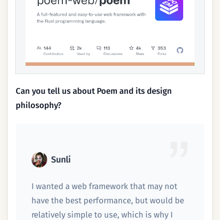
Can you tell us about Poem and its design
philosophy?
Sunli
I wanted a web framework that may not
have the best performance, but would be
relatively simple to use, which is why I