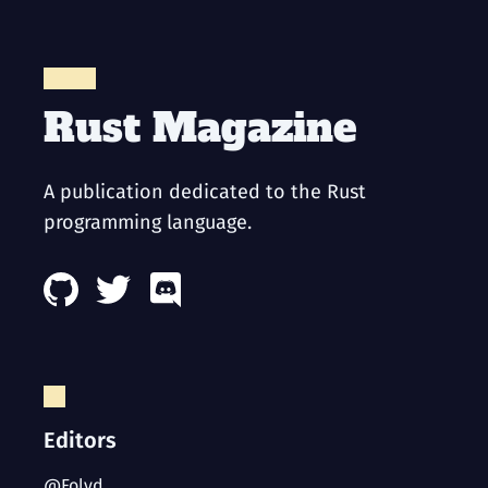
Rust Magazine
A publication dedicated to the Rust
programming language.
Editors
@Folyd