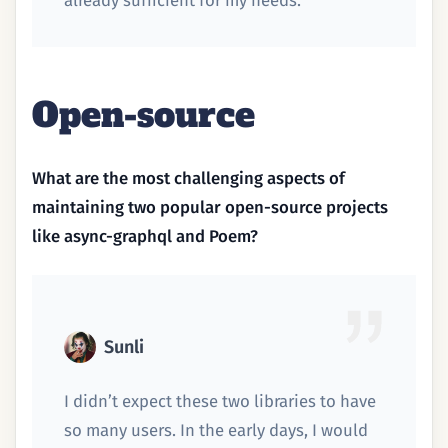
Open-source
What are the most challenging aspects of
maintaining two popular open-source projects
like async-graphql and Poem?
Sunli
I didn’t expect these two libraries to have
so many users. In the early days, I would