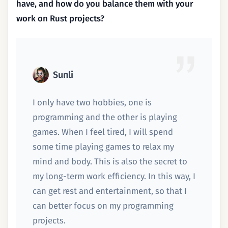
have, and how do you balance them with your
work on Rust projects?
Sunli
I only have two hobbies, one is
programming and the other is playing
games. When I feel tired, I will spend
some time playing games to relax my
mind and body. This is also the secret to
my long-term work efficiency. In this way, I
can get rest and entertainment, so that I
can better focus on my programming
projects.