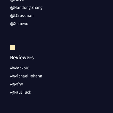
@Handong Zhang
@LCrossman
@Xuanwo
Reviewers
@Macko76
@Michael Johann
@Mfrw
@Paul Tuck