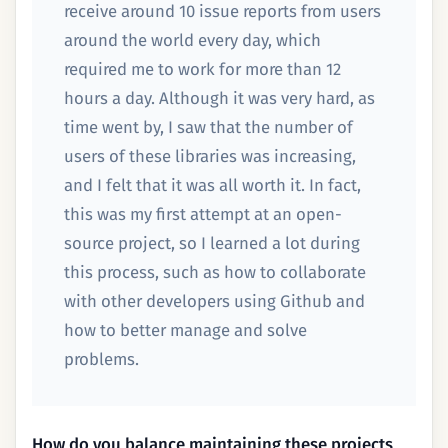
receive around 10 issue reports from users
around the world every day, which
required me to work for more than 12
hours a day. Although it was very hard, as
time went by, I saw that the number of
users of these libraries was increasing,
and I felt that it was all worth it. In fact,
this was my first attempt at an open-
source project, so I learned a lot during
this process, such as how to collaborate
with other developers using Github and
how to better manage and solve
problems.
How do you balance maintaining these projects