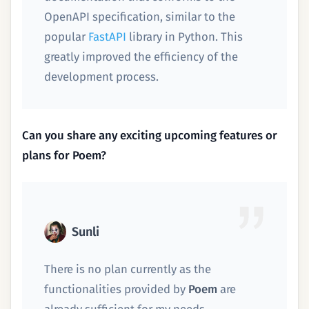
OpenAPI specification, similar to the
popular
FastAPI
library in Python. This
greatly improved the efficiency of the
development process.
Can you share any exciting upcoming features or
plans for Poem?
Sunli
There is no plan currently as the
functionalities provided by
Poem
are
already sufficient for my needs.