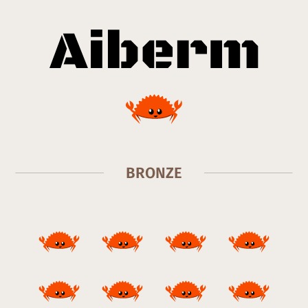
BRONZE