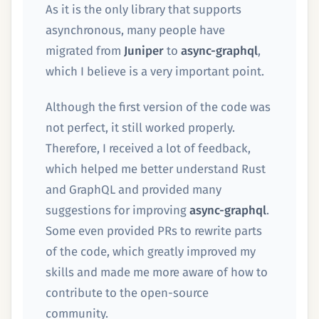
As it is the only library that supports
asynchronous, many people have
migrated from
Juniper
to
async-graphql
,
which I believe is a very important point.
Although the first version of the code was
not perfect, it still worked properly.
Therefore, I received a lot of feedback,
which helped me better understand Rust
and GraphQL and provided many
suggestions for improving
async-graphql
.
Some even provided PRs to rewrite parts
of the code, which greatly improved my
skills and made me more aware of how to
contribute to the open-source
community.