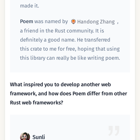
made it.
Poem
was named by
,
Handong Zhang
a friend in the Rust community. It is
definitely a good name. He transferred
this crate to me for free, hoping that using
this library can really be like writing poem.
What inspired you to develop another web
framework, and how does Poem differ from other
Rust web frameworks?
Sunli