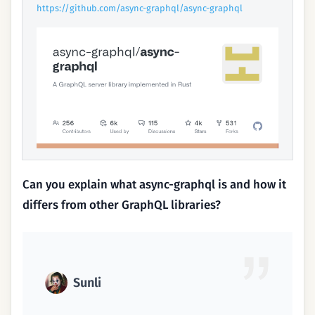
https://github.com/async-graphql/async-graphql
Can you explain what async-graphql is and how it
differs from other GraphQL libraries?
Sunli