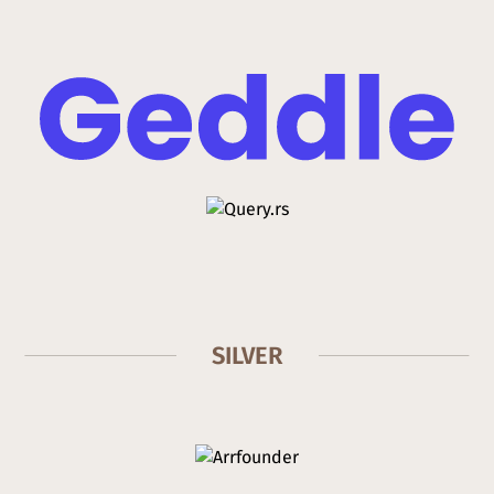
SILVER