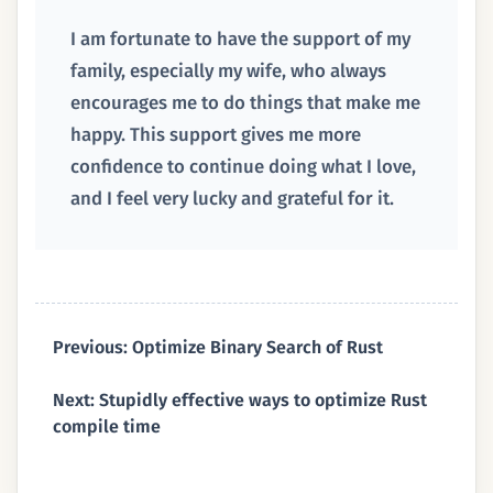
I am fortunate to have the support of my
family, especially my wife, who always
encourages me to do things that make me
happy. This support gives me more
confidence to continue doing what I love,
and I feel very lucky and grateful for it.
Previous: Optimize Binary Search of Rust
Next: Stupidly effective ways to optimize Rust
compile time