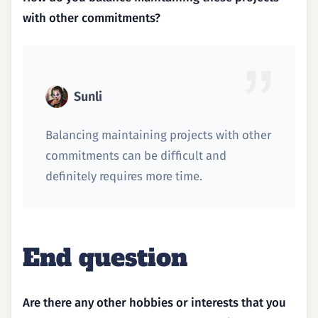
with other commitments?
Sunli
Balancing maintaining projects with other
commitments can be difficult and
definitely requires more time.
End question
Are there any other hobbies or interests that you