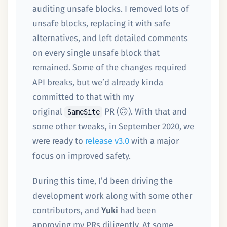
auditing unsafe blocks. I removed lots of
unsafe blocks, replacing it with safe
alternatives, and left detailed comments
on every single unsafe block that
remained. Some of the changes required
API breaks, but we’d already kinda
committed to that with my
original
PR (🙃). With that and
SameSite
some other tweaks, in September 2020, we
were ready to
release v3.0
with a major
focus on improved safety.
During this time, I’d been driving the
development work along with some other
contributors, and
Yuki
had been
approving my PRs diligently. At some