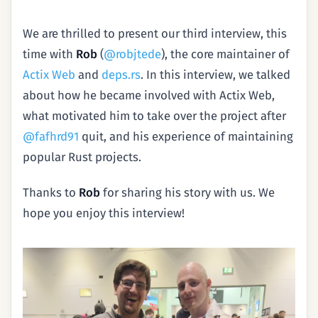
We are thrilled to present our third interview, this
time with
Rob
(
@robjtede
), the core maintainer of
Actix Web
and
deps.rs
. In this interview, we talked
about how he became involved with Actix Web,
what motivated him to take over the project after
@fafhrd91
quit, and his experience of maintaining
popular Rust projects.
Thanks to
Rob
for sharing his story with us. We
hope you enjoy this interview!