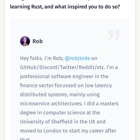
learning Rust, and what inspired you to do so?
Rob
Hey folks. I’m Rob;
@robjtede
on
GitHub/Discord/Twitter/Reddit/etc. I’m a
professional software engineer in the
finance sector focussed on low latency
distributed systems, mainly using
microservice architectures. I did a masters
degree in computer science at the
University of Sheffield in the UK and
moved to London to start my career after
that.