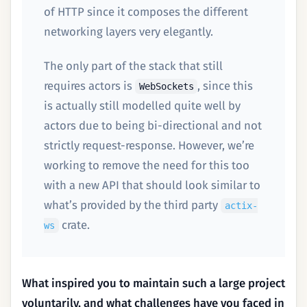
of HTTP since it composes the different
networking layers very elegantly.
The only part of the stack that still
requires actors is
, since this
WebSockets
is actually still modelled quite well by
actors due to being bi-directional and not
strictly request-response. However, we’re
working to remove the need for this too
with a new API that should look similar to
what’s provided by the third party
actix-
crate.
ws
What inspired you to maintain such a large project
voluntarily, and what challenges have you faced in