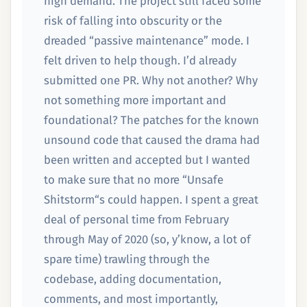
high demand. The project still faced some
risk of falling into obscurity or the
dreaded “passive maintenance” mode. I
felt driven to help though. I’d already
submitted one PR. Why not another? Why
not something more important and
foundational? The patches for the known
unsound code that caused the drama had
been written and accepted but I wanted
to make sure that no more “Unsafe
Shitstorm“s could happen. I spent a great
deal of personal time from February
through May of 2020 (so, y’know, a lot of
spare time) trawling through the
codebase, adding documentation,
comments, and most importantly,