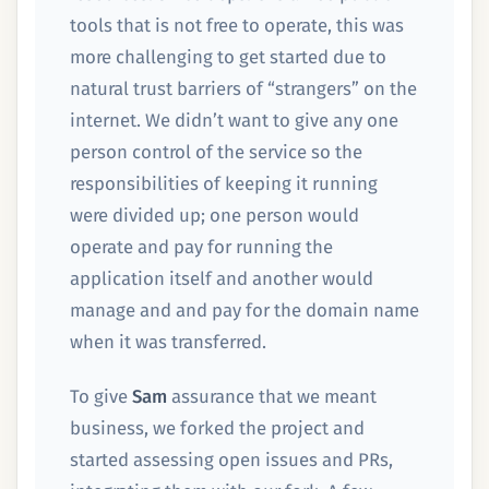
tools that is not free to operate, this was
more challenging to get started due to
natural trust barriers of “strangers” on the
internet. We didn’t want to give any one
person control of the service so the
responsibilities of keeping it running
were divided up; one person would
operate and pay for running the
application itself and another would
manage and and pay for the domain name
when it was transferred.
To give
Sam
assurance that we meant
business, we forked the project and
started assessing open issues and PRs,