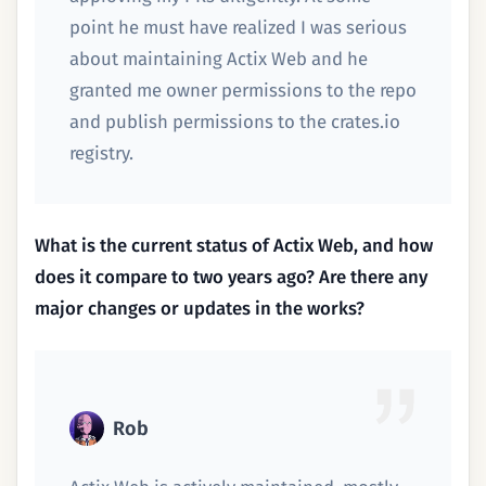
point he must have realized I was serious
about maintaining Actix Web and he
granted me owner permissions to the repo
and publish permissions to the crates.io
registry.
What is the current status of Actix Web, and how
does it compare to two years ago? Are there any
major changes or updates in the works?
Rob