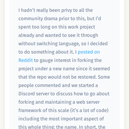
I hadn’t really been privy to all the
community drama prior to this, but I’d
spent too long on this work project
already and wanted to see it through
without switching language, so I decided
to do something about it. I
posted on
Reddit
to gauge interest in forking the
project under a new name since it seemed
that the repo would not be restored. Some
people commented and we started a
Discord server to discuss how to go about
forking and maintaining a web server
framework of this scale (it’s a lot of code)
including the most important aspect of
this whole thing: the name. In short, the