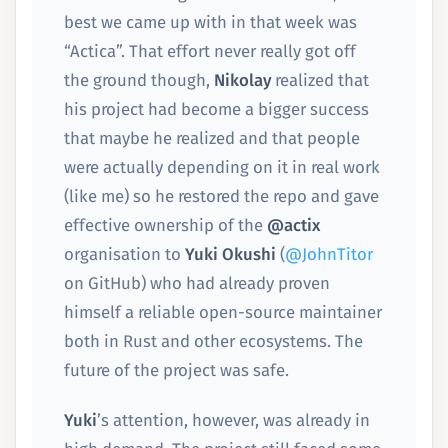
best we came up with in that week was
“Actica”. That effort never really got off
the ground though,
Nikolay
realized that
his project had become a bigger success
that maybe he realized and that people
were actually depending on it in real work
(like me) so he restored the repo and gave
effective ownership of the
@actix
organisation to
Yuki Okushi
(
@JohnTitor
on GitHub) who had already proven
himself a reliable open-source maintainer
both in Rust and other ecosystems. The
future of the project was safe.
Yuki
’s attention, however, was already in