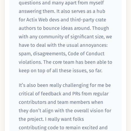
questions and many apart from myself
answering them. It also serves as a hub
for Actix Web devs and third-party crate
authors to bounce ideas around. Though
with any community of significant size, we
have to deal with the usual annoyances:
spam, disagreements, Code of Conduct
violations. The core team has been able to
keep on top of all these issues, so far.
It’s also been really challenging for me be
critical of feedback and PRs from regular
contributors and team members when
they don’t align with the overall vision for
the project. I really want folks
contributing code to remain excited and