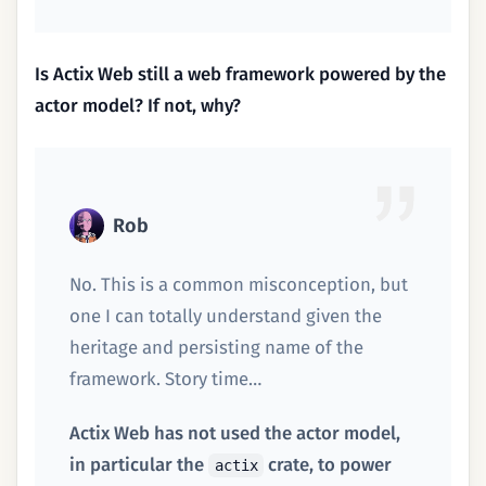
Is Actix Web still a web framework powered by the
actor model? If not, why?
Rob
No. This is a common misconception, but
one I can totally understand given the
heritage and persisting name of the
framework. Story time…
Actix Web has not used the actor model,
in particular the
crate, to power
actix