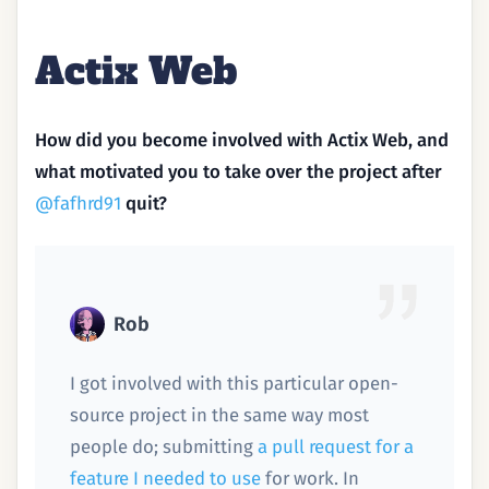
Actix Web
How did you become involved with Actix Web, and
what motivated you to take over the project after
@fafhrd91
quit?
Rob
I got involved with this particular open-
source project in the same way most
people do; submitting
a pull request for a
feature I needed to use
for work. In