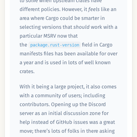
to solve when upstream crates have
different policies. However, it
feels
like an
area where Cargo could be smarter in
selecting versions that
should
work with a
particular MSRV now that
the
field in Cargo
package.rust-version
manifests files has been available for over
a year and is used in lots of well known
crates.
With it being a large project, it also comes
with a community of users; including
contributors. Opening up the Discord
server as an initial discussion zone for
help instead of GitHub issues was a great
move; there’s lots of folks in there asking