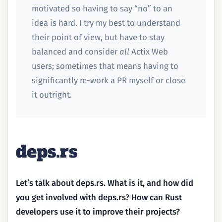
motivated so having to say “no” to an
idea is hard. I try my best to understand
their point of view, but have to stay
balanced and consider
all
Actix Web
users; sometimes that means having to
significantly re-work a PR myself or close
it outright.
deps.rs
Let’s talk about deps.rs. What is it, and how did
you get involved with deps.rs? How can Rust
developers use it to improve their projects?