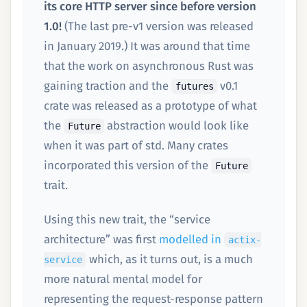
its core HTTP server since before version
1.0!
(The last pre-v1 version was released
in January 2019.) It was around that time
that the work on asynchronous Rust was
gaining traction and the
v0.1
futures
crate was released as a prototype of what
the
abstraction would look like
Future
when it was part of std. Many crates
incorporated this version of the
Future
trait.
Using this new trait, the “service
architecture” was first
modelled in
actix-
which, as it turns out, is a much
service
more natural mental model for
representing the request-response pattern