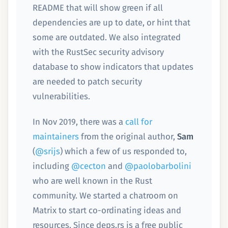
README that will show green if all
dependencies are up to date, or hint that
some are outdated. We also integrated
with the RustSec security advisory
database to show indicators that updates
are needed to patch security
vulnerabilities.
In Nov 2019, there was a
call for
maintainers
from the original author,
Sam
(
@srijs
) which a few of us responded to,
including
@cecton
and
@paolobarbolini
who are well known in the Rust
community. We started a chatroom on
Matrix to start co-ordinating ideas and
resources. Since deps.rs is a free public