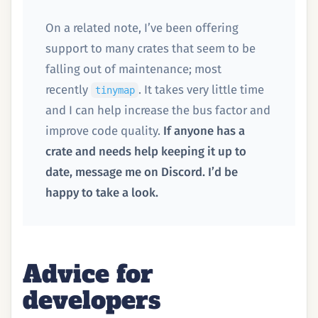
On a related note, I’ve been offering
support to many crates that seem to be
falling out of maintenance; most
recently
. It takes very little time
tinymap
and I can help increase the bus factor and
improve code quality.
If anyone has a
crate and needs help keeping it up to
date, message me on Discord. I’d be
happy to take a look.
Advice for
developers