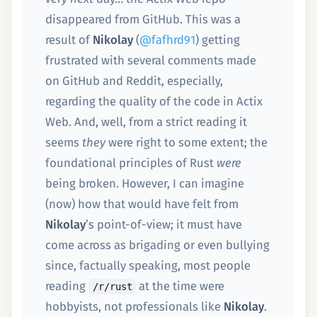
disappeared from GitHub. This was a
result of
Nikolay
(
@fafhrd91
) getting
frustrated with several comments made
on GitHub and Reddit, especially,
regarding the quality of the code in Actix
Web. And, well, from a strict reading it
seems
they
were right to some extent; the
foundational principles of Rust
were
being broken. However, I can imagine
(now) how that would have felt from
Nikolay
’s point-of-view; it must have
come across as brigading or even bullying
since, factually speaking, most people
reading
at the time were
/r/rust
hobbyists, not professionals like
Nikolay
.