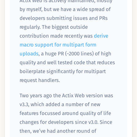
Actix Web is actively maintained, mostly
by myself, but we have a wide spread of
developers submitting issues and PRs
regularly. The biggest outside
contribution made recently was
derive
macro support for multipart form
uploads
, a huge PR (~2000 lines) of high
quality and well tested code that reduces
boilerplate significantly for multipart
request handlers.
Two years ago the Actix Web version was
v3.3, which added a number of new
features focussed around quality of life
changes for developers since v3.0. Since
then, we’ve had another round of