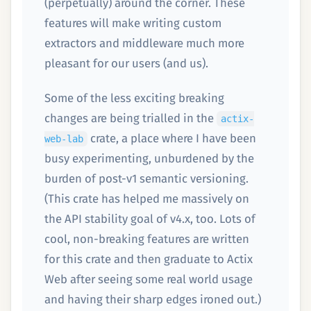
(perpetually) around the corner. These
features will make writing custom
extractors and middleware much more
pleasant for our users (and us).
Some of the less exciting breaking
changes are being trialled in the
actix-
crate, a place where I have been
web-lab
busy experimenting, unburdened by the
burden of post-v1 semantic versioning.
(This crate has helped me massively on
the API stability goal of v4.x, too. Lots of
cool, non-breaking features are written
for this crate and then graduate to Actix
Web after seeing some real world usage
and having their sharp edges ironed out.)