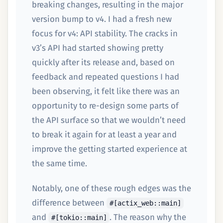
breaking changes, resulting in the major
version bump to v4. I had a fresh new
focus for v4: API stability. The cracks in
v3’s API had started showing pretty
quickly after its release and, based on
feedback and repeated questions I had
been observing, it felt like there was an
opportunity to re-design some parts of
the API surface so that we wouldn’t need
to break it again for at least a year and
improve the getting started experience at
the same time.
Notably, one of these rough edges was the
difference between
#[actix_web::main]
and
. The reason why the
#[tokio::main]