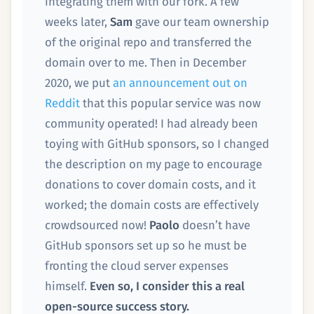
integrating them with our fork. A few
weeks later,
Sam
gave our team ownership
of the original repo and transferred the
domain over to me. Then in December
2020, we put
an announcement out on
Reddit
that this popular service was now
community operated! I had already been
toying with GitHub sponsors, so I changed
the description on my page to encourage
donations to cover domain costs, and it
worked; the domain costs are effectively
crowdsourced now!
Paolo
doesn’t have
GitHub sponsors set up so he must be
fronting the cloud server expenses
himself.
Even so, I consider this a real
open-source success story.