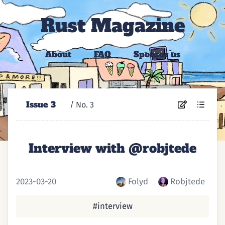
Rust Magazine
About
FAQ
Sponsor us
Issue 3
/ No. ⁨3⁩
Interview with @robjtede
2023-03-20
Folyd
Robjtede
#interview