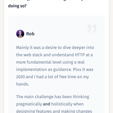
doing so?
Rob
Mainly it was a desire to dive deeper into
the web stack and understand HTTP at a
more fundamental level using a real
implementation as guidance. Plus it was
2020 and I had a lot of free time on my
hands.
The main challenge has been thinking
pragmatically
and
holistically when
designing features and making changes