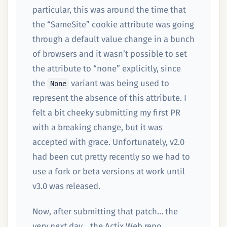
particular, this was around the time that
the “SameSite” cookie attribute was going
through a default value change in a bunch
of browsers and it wasn’t possible to set
the attribute to “none” explicitly, since
the
variant was being used to
None
represent the absence of this attribute. I
felt a bit cheeky submitting my first PR
with a breaking change, but it was
accepted with grace. Unfortunately, v2.0
had been cut pretty recently so we had to
use a fork or beta versions at work until
v3.0 was released.
Now, after submitting that patch… the
very next
day… the Actix Web repo