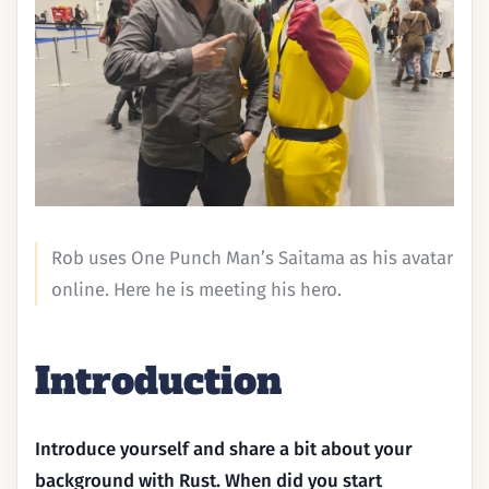
Rob uses One Punch Man’s Saitama as his avatar
online. Here he is meeting his hero.
Introduction
Introduce yourself and share a bit about your
background with Rust. When did you start