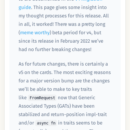
guide
. This page gives some insight into
my thought processes for this release. All
in all, it worked! There was a pretty long
(
meme worthy
) beta period for v4, but
since its release in February 2022 we’ve
had no further breaking changes!
As for future changes, there is certainly a
v5 on the cards. The most exciting reasons
for a major version bump are the changes
we’ll be able to make to key traits
like
now that Generic
FromRequest
Associated Types (GATs) have been
stabilized and return-position impl-trait
and/or
in traits seems to be
async fn