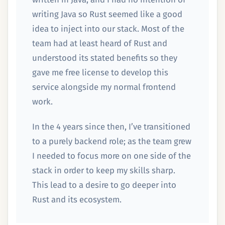
writing Java so Rust seemed like a good
idea to inject into our stack. Most of the
team had at least heard of Rust and
understood its stated benefits so they
gave me free license to develop this
service alongside my normal frontend
work.
In the 4 years since then, I’ve transitioned
to a purely backend role; as the team grew
I needed to focus more on one side of the
stack in order to keep my skills sharp.
This lead to a desire to go deeper into
Rust and its ecosystem.