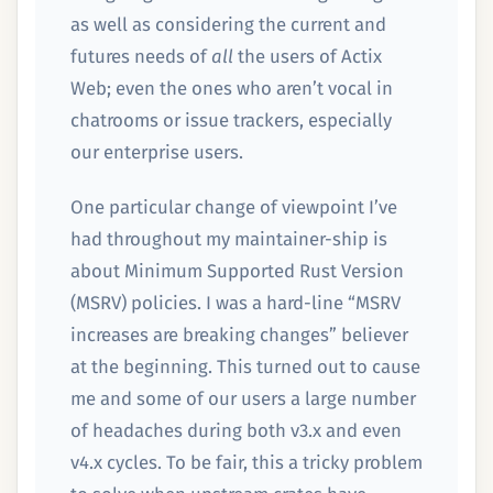
as well as considering the current and
futures needs of
all
the users of Actix
Web; even the ones who aren’t vocal in
chatrooms or issue trackers, especially
our enterprise users.
One particular change of viewpoint I’ve
had throughout my maintainer-ship is
about Minimum Supported Rust Version
(MSRV) policies. I was a hard-line “MSRV
increases are breaking changes” believer
at the beginning. This turned out to cause
me and some of our users a large number
of headaches during both v3.x and even
v4.x cycles. To be fair, this a tricky problem