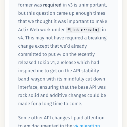
former was
required
in v3 is unimportant,
but this question came up enough times
that we thought it was important to make
Actix Web work under
in
#[tokio::main]
v4. This may not have required a breaking
change except that we’d already
committed to put v4 on the recently
released Tokio v1, a release which had
inspired me to get on the API stability
band-wagon with its mindfully cut down
interface, ensuring that the base API was
rock solid and additive changes could be
made for a long time to come.
Some other API changes I paid attention
to are documented in the
v4 migration