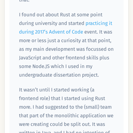
I found out about Rust at some point
during university and started
practicing it
during 2017’s Advent of Code
event. It was
more or less just a curiosity at that point,
as my main development was focussed on
JavaScript and other frontend skills plus
some Node.JS which I used in my
undergraduate dissertation project.
It wasn’t until I started working (a
frontend role) that I started using Rust
more. I had suggested to the (small) team
that part of the monolithic application we
were creating could be split out. It was
written in Java, and I had no intention of