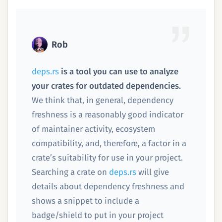
Rob
deps.rs
is a tool you can use to analyze
your crates for outdated dependencies.
We think that, in general, dependency
freshness is a reasonably good indicator
of maintainer activity, ecosystem
compatibility, and, therefore, a factor in a
crate’s suitability for use in your project.
Searching a crate on
deps.rs
will give
details about dependency freshness and
shows a snippet to include a
badge/shield to put in your project