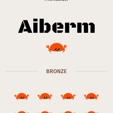
BRONZE