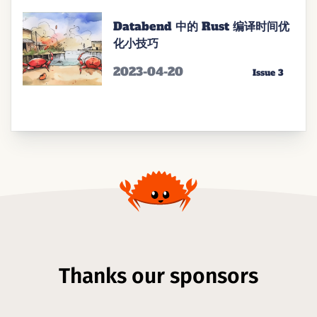
Databend 中的 Rust 编译时间优
化小技巧
2023-04-20
Issue 3
Thanks our sponsors