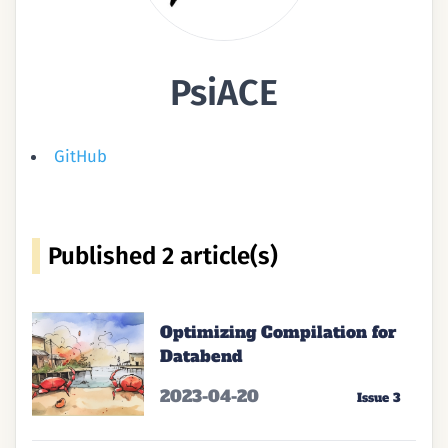
PsiACE
GitHub
Published ⁨2⁩ article(s)
Optimizing Compilation for
Databend
2023-04-20
Issue 3