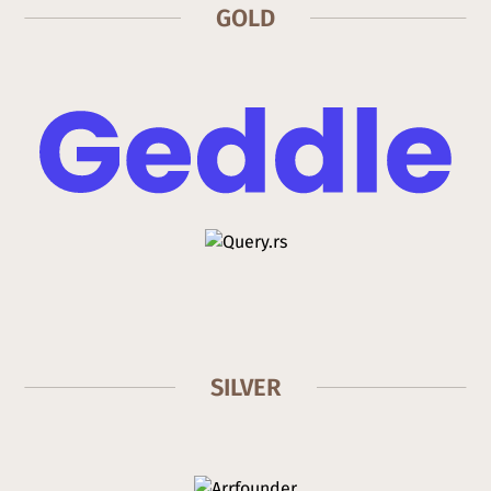
GOLD
SILVER