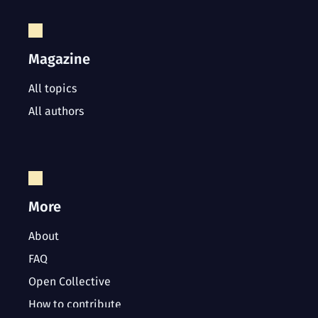
Magazine
All topics
All authors
More
About
FAQ
Open Collective
How to contribute