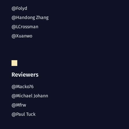
@Folyd
@Handong Zhang
@LCrossman
@Xuanwo
Reviewers
@Macko76
@Michael Johann
@Mfrw
@Paul Tuck