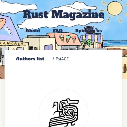
Rust Magazine
About
FAQ
Sponsor us
Authors list
/ PsiACE