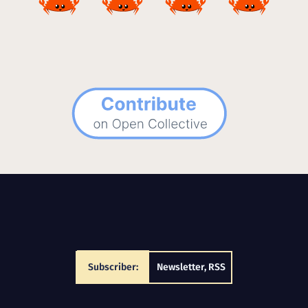
Subscriber:
Newsletter
,
RSS