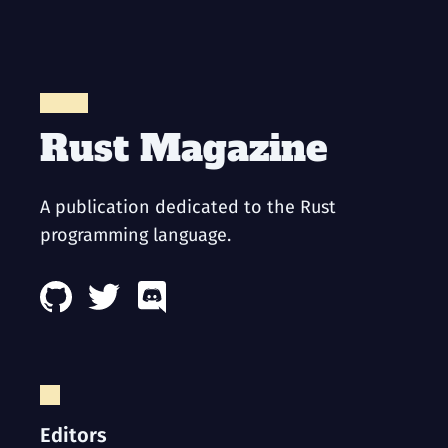
Rust Magazine
A publication dedicated to the Rust
programming language.
Editors